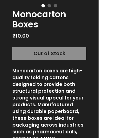
Monocarton
Boxes
Price
₹10.00
Out of Stock
Monocarton boxes are high-
quality folding cartons 
designed to provide both 
structural protection and 
strong visual appeal for your 
products. Manufactured 
using durable paperboard, 
these boxes are ideal for 
packaging across industries 
such as pharmaceuticals, 