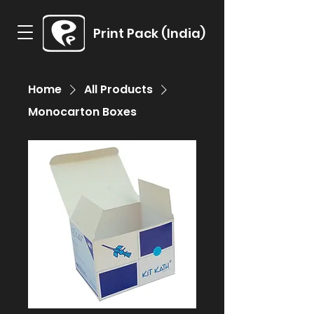
Print Pack (India)
Home
All Products
Monocarton Boxes