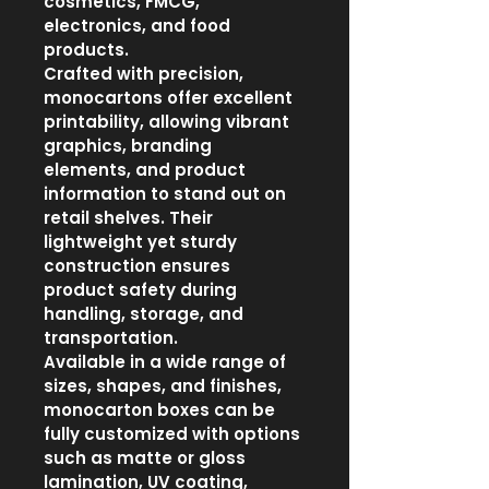
cosmetics, FMCG, 
electronics, and food 
products.
Crafted with precision, 
monocartons offer excellent 
printability, allowing vibrant 
graphics, branding 
elements, and product 
information to stand out on 
retail shelves. Their 
lightweight yet sturdy 
construction ensures 
product safety during 
handling, storage, and 
transportation.
Available in a wide range of 
sizes, shapes, and finishes, 
monocarton boxes can be 
fully customized with options 
such as matte or gloss 
lamination, UV coating, 