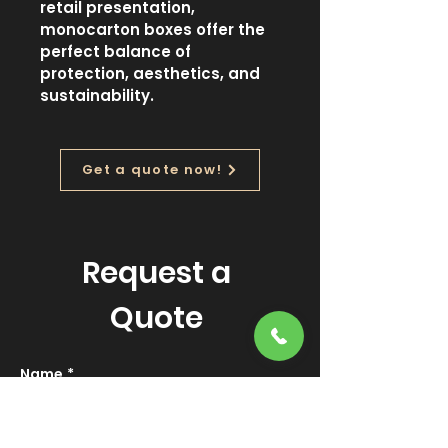
retail presentation, 
monocarton boxes offer the 
perfect balance of 
protection, aesthetics, and 
sustainability.
Get a quote now!
Request a
Quote
Name
*
Email
*