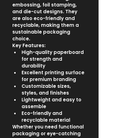
embossing, foil stamping, 
and die-cut designs. They 
are also eco-friendly and 
recyclable, making them a 
sustainable packaging 
choice.
Key Features:
High-quality paperboard 
for strength and 
durability
Excellent printing surface 
for premium branding
Customizable sizes, 
styles, and finishes
Lightweight and easy to 
assemble
Eco-friendly and 
recyclable material
Whether you need functional 
packaging or eye-catching 